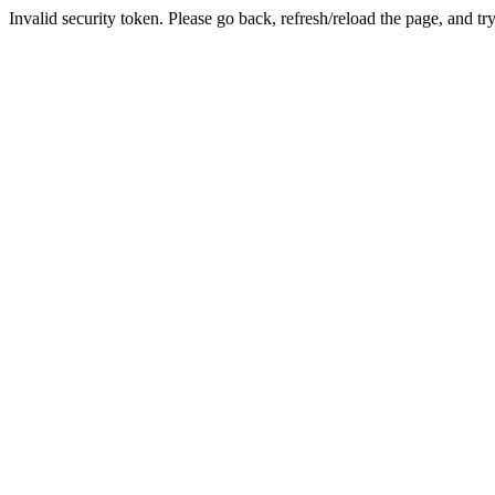
Invalid security token. Please go back, refresh/reload the page, and tr