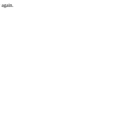
y again.