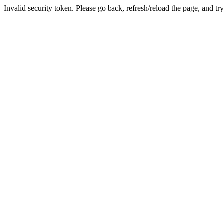
Invalid security token. Please go back, refresh/reload the page, and tr