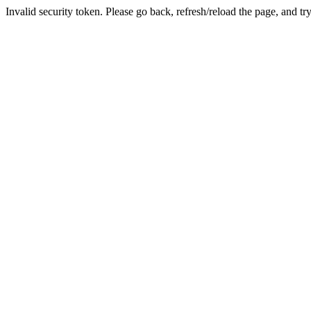
Invalid security token. Please go back, refresh/reload the page, and tr