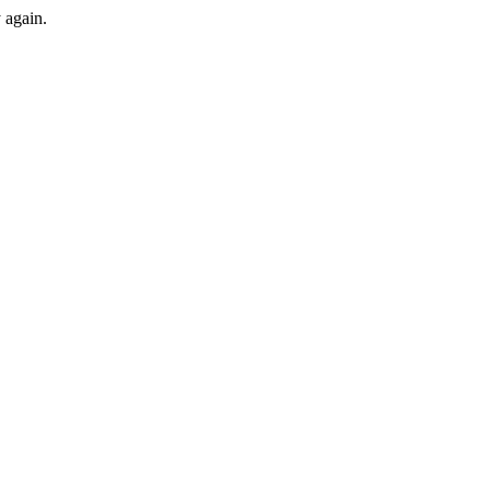
y again.