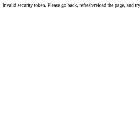
Invalid security token. Please go back, refresh/reload the page, and tr