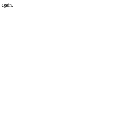
y again.