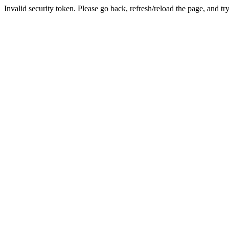
Invalid security token. Please go back, refresh/reload the page, and tr