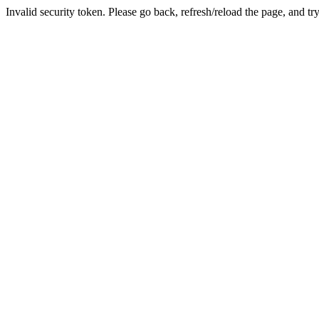
Invalid security token. Please go back, refresh/reload the page, and tr