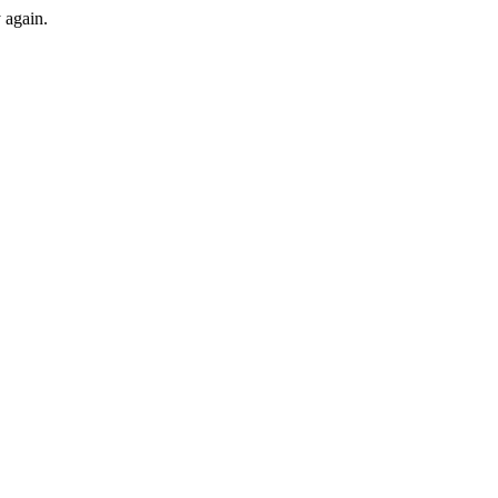
y again.