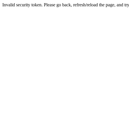
Invalid security token. Please go back, refresh/reload the page, and tr