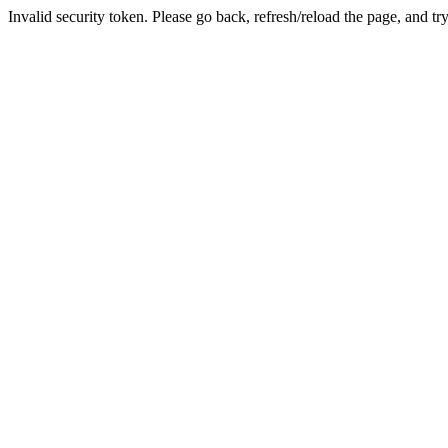
Invalid security token. Please go back, refresh/reload the page, and tr