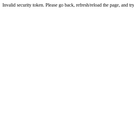
Invalid security token. Please go back, refresh/reload the page, and tr