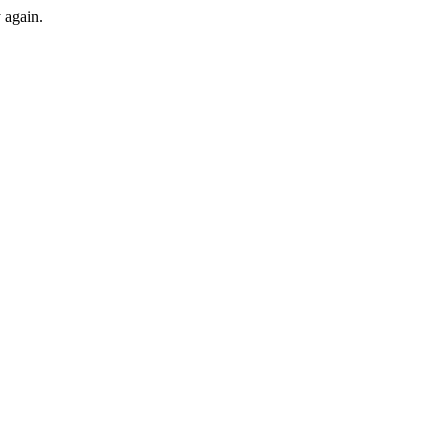
y again.