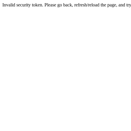
Invalid security token. Please go back, refresh/reload the page, and tr