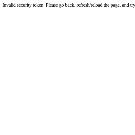
Invalid security token. Please go back, refresh/reload the page, and tr