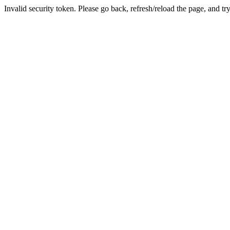
Invalid security token. Please go back, refresh/reload the page, and tr