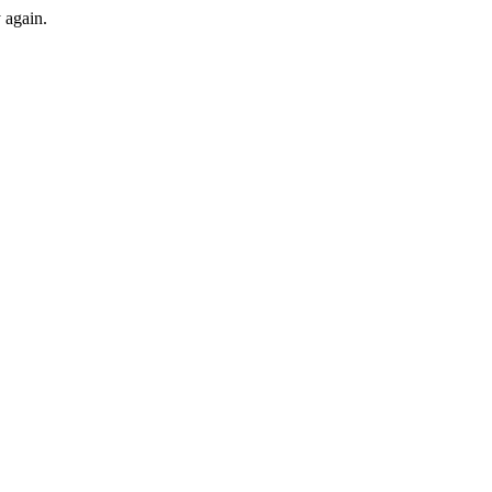
y again.