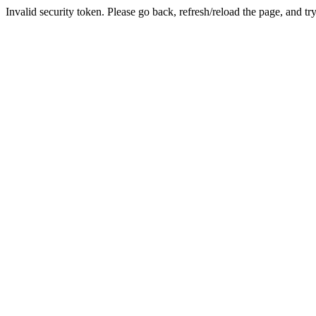
Invalid security token. Please go back, refresh/reload the page, and tr