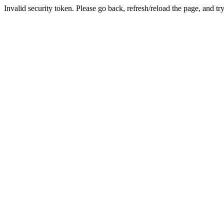
Invalid security token. Please go back, refresh/reload the page, and tr