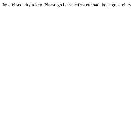
Invalid security token. Please go back, refresh/reload the page, and tr