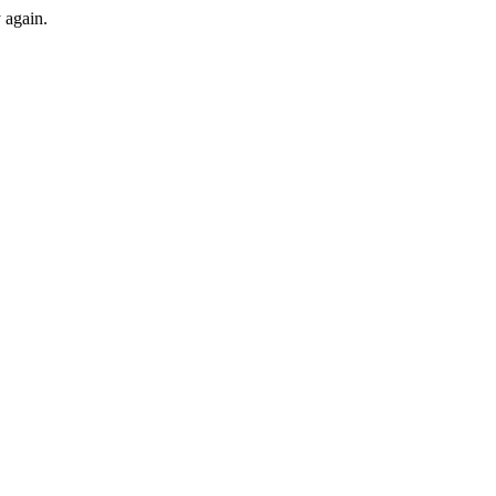
y again.