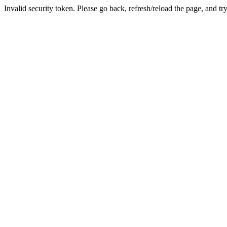
Invalid security token. Please go back, refresh/reload the page, and tr