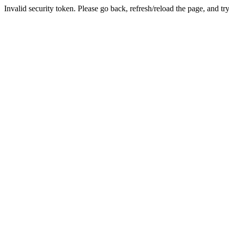
Invalid security token. Please go back, refresh/reload the page, and tr