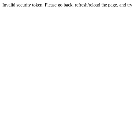
Invalid security token. Please go back, refresh/reload the page, and tr