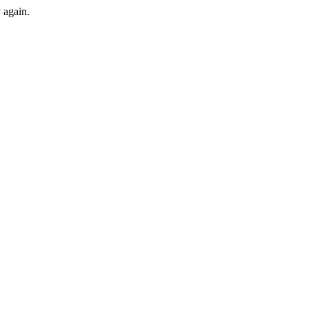
y again.