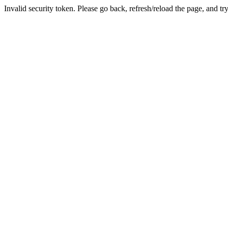
Invalid security token. Please go back, refresh/reload the page, and tr