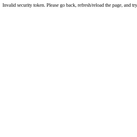
Invalid security token. Please go back, refresh/reload the page, and tr