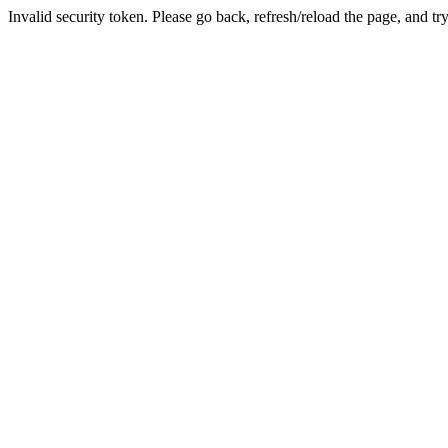
Invalid security token. Please go back, refresh/reload the page, and tr