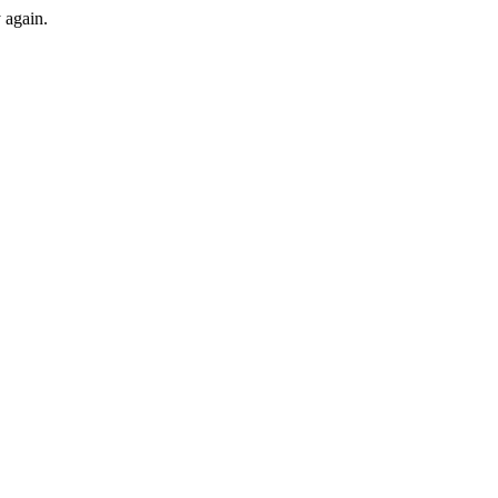
y again.