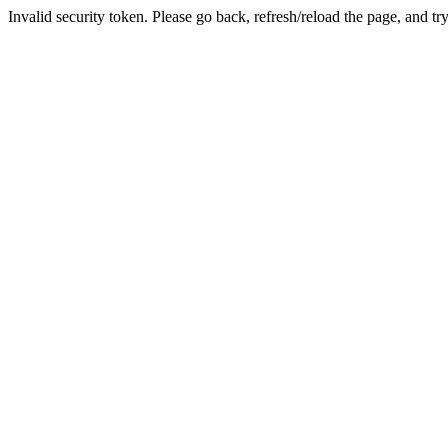
Invalid security token. Please go back, refresh/reload the page, and tr