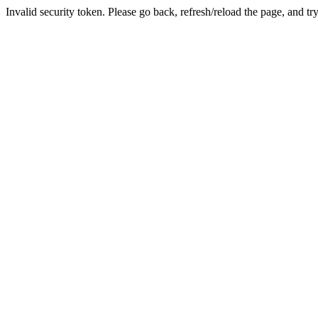
Invalid security token. Please go back, refresh/reload the page, and tr