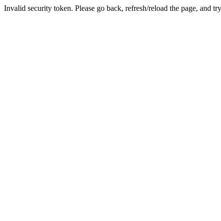
Invalid security token. Please go back, refresh/reload the page, and tr