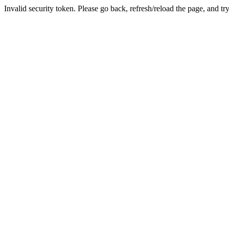
Invalid security token. Please go back, refresh/reload the page, and tr