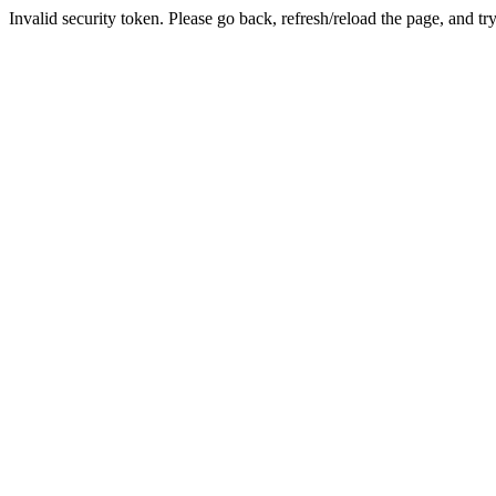
Invalid security token. Please go back, refresh/reload the page, and tr