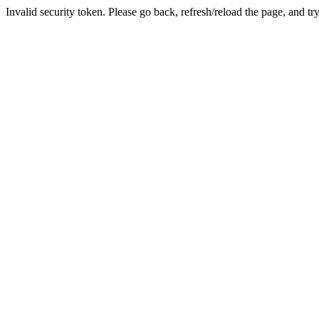
Invalid security token. Please go back, refresh/reload the page, and tr