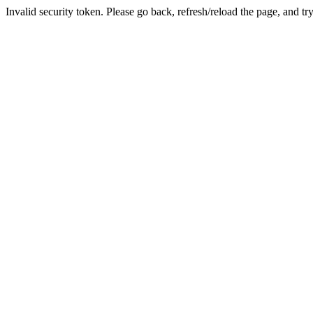
Invalid security token. Please go back, refresh/reload the page, and tr