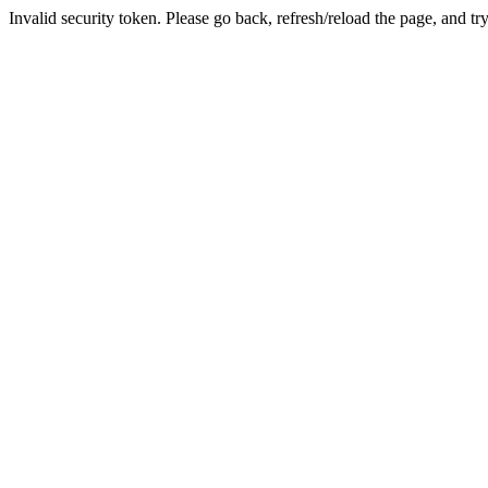
Invalid security token. Please go back, refresh/reload the page, and tr