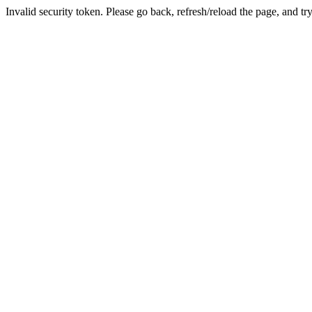
Invalid security token. Please go back, refresh/reload the page, and tr