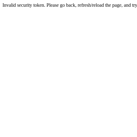
Invalid security token. Please go back, refresh/reload the page, and tr