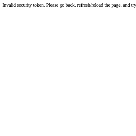
Invalid security token. Please go back, refresh/reload the page, and tr