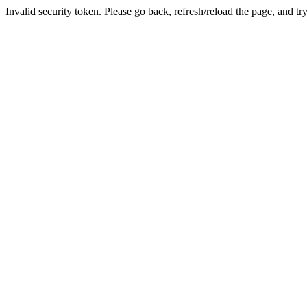
Invalid security token. Please go back, refresh/reload the page, and tr