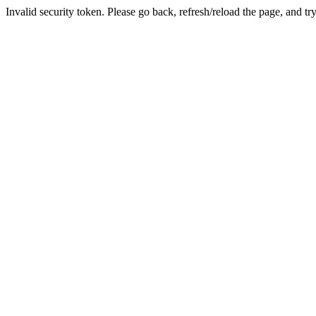
Invalid security token. Please go back, refresh/reload the page, and tr