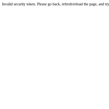
Invalid security token. Please go back, refresh/reload the page, and tr