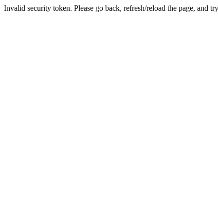
Invalid security token. Please go back, refresh/reload the page, and tr