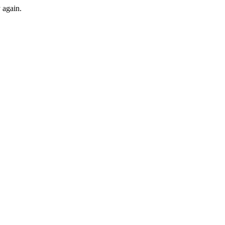
y again.