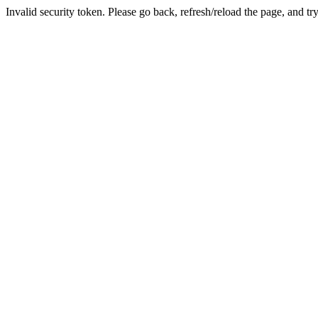
Invalid security token. Please go back, refresh/reload the page, and tr