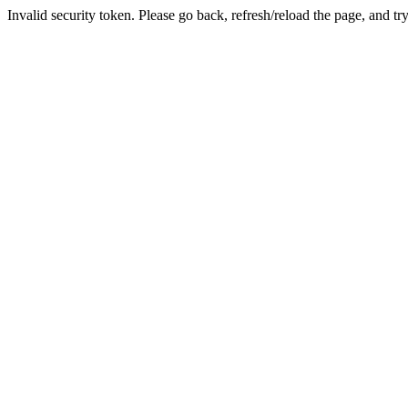
Invalid security token. Please go back, refresh/reload the page, and tr