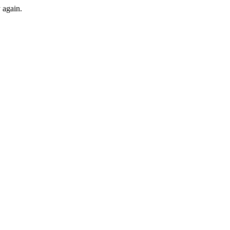
y again.