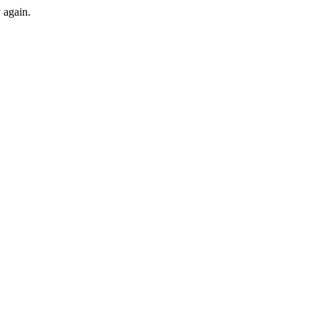
y again.