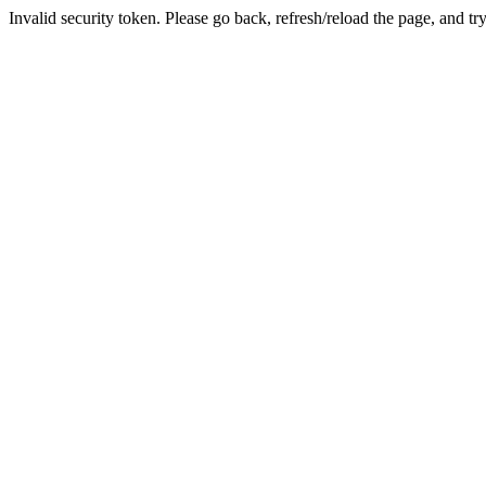
Invalid security token. Please go back, refresh/reload the page, and tr