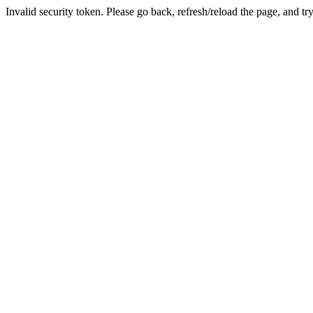
Invalid security token. Please go back, refresh/reload the page, and tr