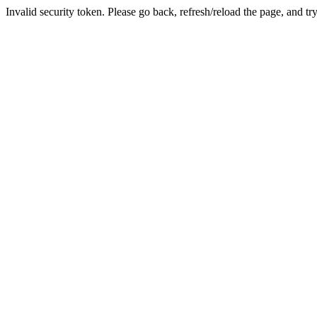
Invalid security token. Please go back, refresh/reload the page, and tr