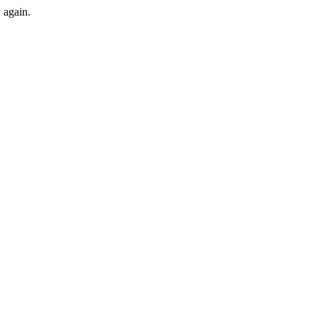
y again.