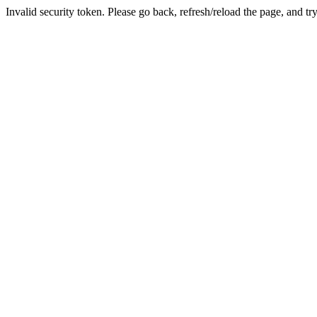
Invalid security token. Please go back, refresh/reload the page, and tr