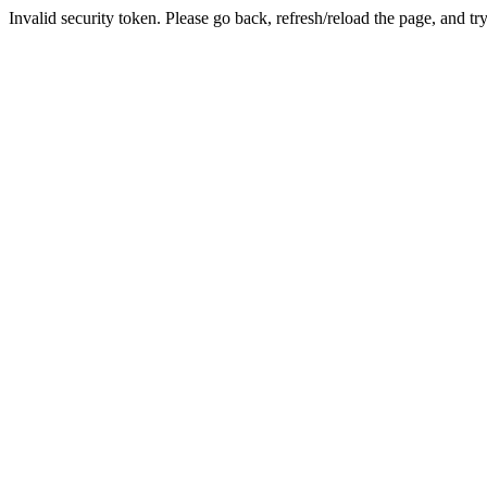
Invalid security token. Please go back, refresh/reload the page, and tr