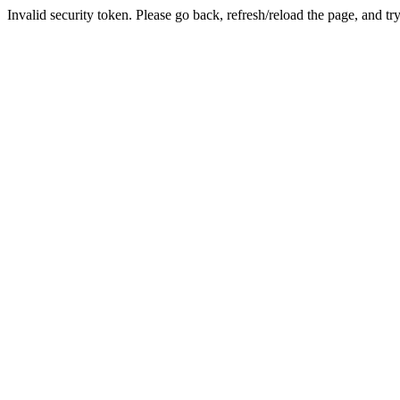
Invalid security token. Please go back, refresh/reload the page, and tr