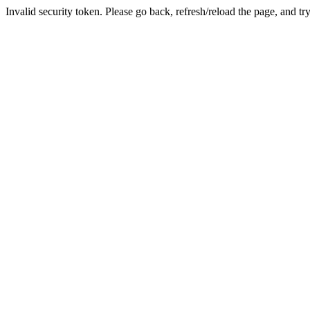
Invalid security token. Please go back, refresh/reload the page, and tr