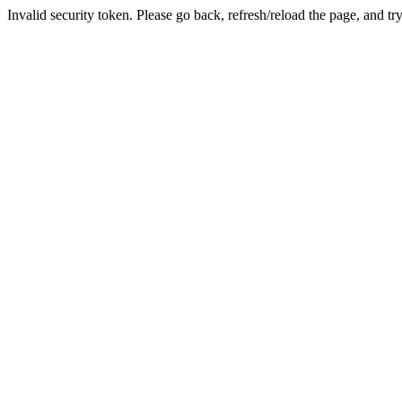
Invalid security token. Please go back, refresh/reload the page, and tr