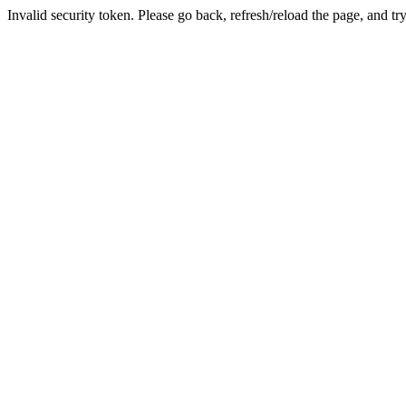
Invalid security token. Please go back, refresh/reload the page, and tr