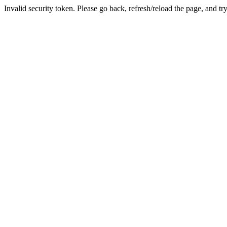
Invalid security token. Please go back, refresh/reload the page, and tr