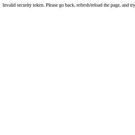
Invalid security token. Please go back, refresh/reload the page, and tr