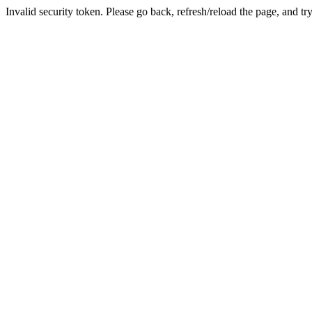
Invalid security token. Please go back, refresh/reload the page, and tr